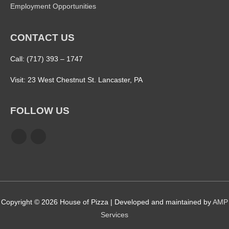
Employment Opportunities
CONTACT US
Call: (717) 393 – 1747
Visit: 23 West Chestnut St. Lancaster, PA
FOLLOW US
Copyright © 2026
House of Pizza
| Developed and maintained by
AMP
Services