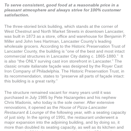
To serve consistent, good food at a reasonable price in a
pleasant atmosphere and always strive for 100% customer
satisfaction.
The three-storied brick building, which stands at the corner of
West Chestnut and North Market Streets in downtown Lancaster,
was built in 1873 as a store, office and warehouse for Benjamin P.
Miller and John Ives Hartman, Lancaster County’s leading
wholesale grocers. According to the Historic Preservation Trust of
Lancaster County, the building is “one of the best and most intact
commercial structures in Lancaster City dating c. 1865-1880.” It
is also “the ONLY surving cast iron storefront in Lancaster.” The
classic ornate italianate façade was designed by the Royer Cast
Iron Company of Philadelphia. The Historic Preservation Trust, in
its recommendation, states to “preserve all parts of façade intact:
this building is a great rarity.”
The structure remained vacant for many years until it was
purchased in July 1985 by Pete Hazangeles and his nephew
Chris Madonis, who today is the sole owner. After extensive
renovations, it opened as the
House of Pizza-Lancaster
Restaurant & Lounge
of the following year, with a seating capacity
of just sixty. In the spring of 1991, the restaurant underwent a
major expansion into the adjoining building, and by doing so, it
more than doubled its seating capacity, as well as its kitchen and