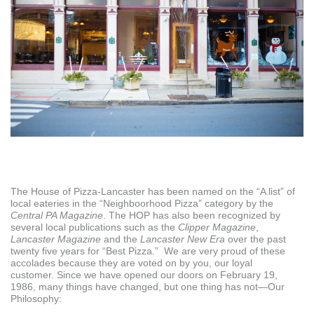
The House of Pizza-Lancaster has been named on the “A list” of
local eateries in the “Neighboorhood Pizza” category by the
Central PA Magazine
. The HOP has also been recognized by
several local publications such as the
Clipper Magazine
,
Lancaster Magazine
and the
Lancaster New Era
over the past
twenty five years for “Best Pizza.” We are very proud of these
accolades because they are voted on by you, our loyal
customer. Since we have opened our doors on February 19,
1986, many things have changed, but one thing has not—Our
Philosophy: