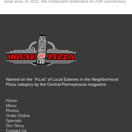
prep area. In 2011, the restaurant celebrated its 25th anniversary.
Named on the “A List” of Local Eateries in the Neighborhood
Pizza category by the Central Pennsylvania magazine.
Home
Menu
Photos
Order Online
Specials
Our Story
Contact Us